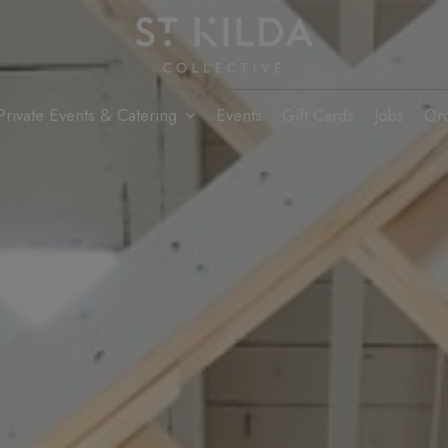
Private Events & Catering
Events
Gift Cards
Jobs
Or