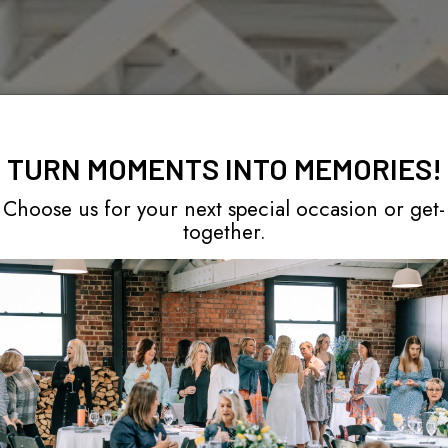
TURN MOMENTS INTO MEMORIES!
Choose us for your next special occasion or get-
together.