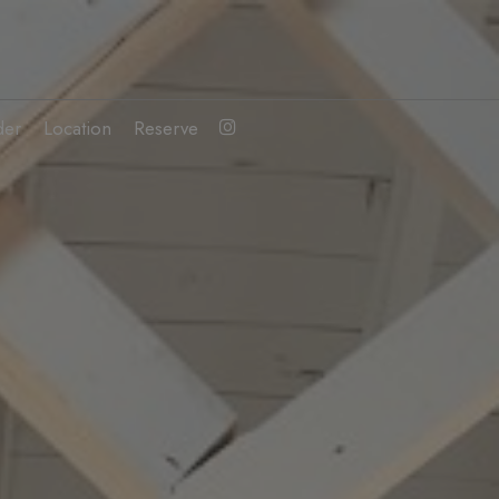
der
Location
Reserve