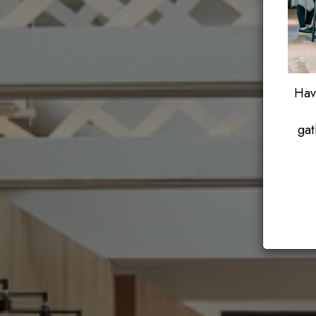
Have
gat