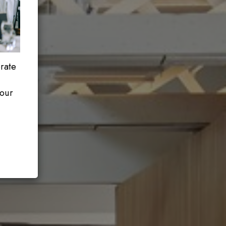
orate
your