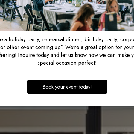
 a holiday party, rehearsal dinner, birthday party, corp
or other event coming up? We're a great option for your
hering! Inquire today and let us know how we can make 
special occasion perfect!
Book your event today!