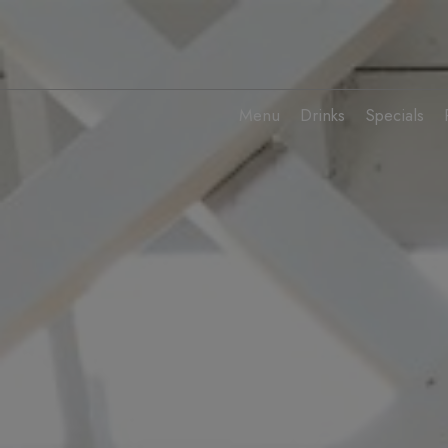
Menu
Drinks
Specials