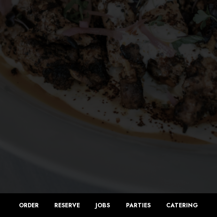
ORDER
RESERVE
JOBS
PARTIES
CATERING