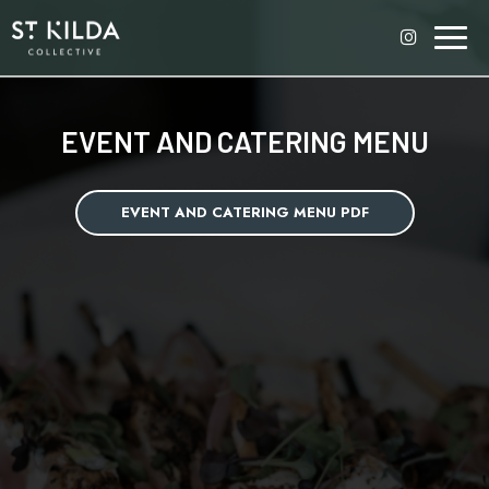
Toggl
naviga
EVENT AND CATERING MENU
EVENT AND CATERING MENU PDF