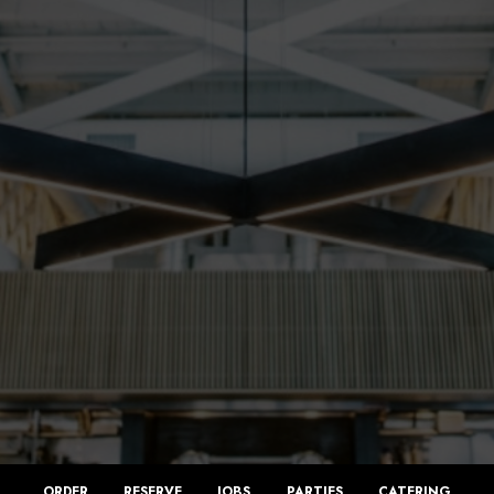
ORDER
RESERVE
JOBS
PARTIES
CATERING