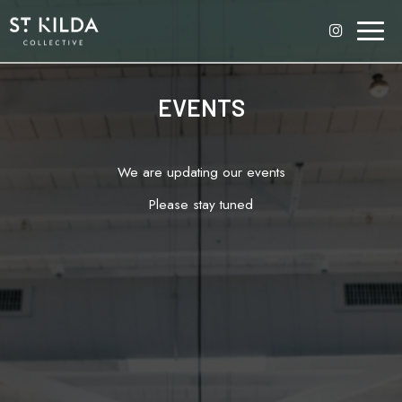
Toggl
naviga
EVENTS
We are updating our events
Please stay tuned